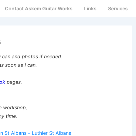
Contact Askem Guitar Works
Links
Services
s
u can and photos if needed.
s soon as I can.
ok
pages.
me workshop,
ny time.
on St Albans – Luthier St Albans