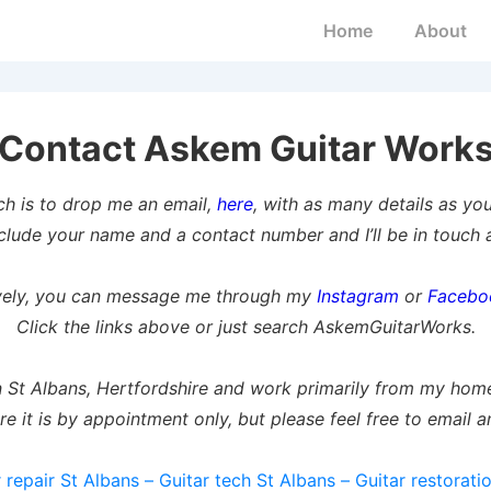
Main
Home
About
Navigation
Contact Askem Guitar Work
ch is to drop me an email,
here
, with as many details as yo
clude your name and a contact number and I’ll be in touch a
ively, you can message me through my
Instagram
or
Facebo
Click the links above or just search AskemGuitarWorks.
n St Albans, Hertfordshire and work primarily from my ho
re it is by appointment only, but please feel free to email a
 repair St Albans – Guitar tech St Albans – Guitar restorati