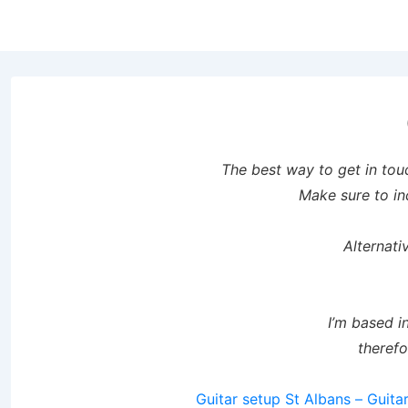
↓
Skip
to
Main
Content
The best way to get in tou
Make sure to in
Alternat
I’m based i
therefo
Guitar setup St Albans – Guitar